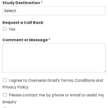
Study Destination
*
Request a Call Back
Yes
Comment or Message
*
I agree to Overseas Grad’s Terms, Conditions and
Privacy Policy.
Please contact me by phone or email to assist my
enquiry