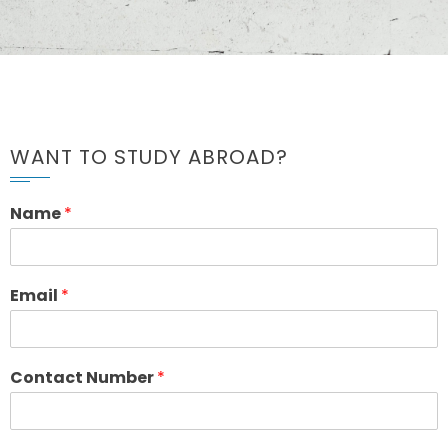
WANT TO STUDY ABROAD?
Name
*
Email
*
Contact Number
*