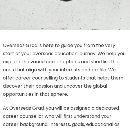
Overseas Grad is here to guide you from the very
start of your overseas education journey. We help you
explore the varied career options and shortlist the
ones that align with your interests and profile. We
offer career counselling to students that helps them
discover their passion and uncover the global
opportunities in that sphere.
At Overseas Grad, you will be assigned a dedicated
career counsellor who will first understand your
career background, interests, goals, educational as