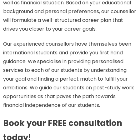
well as financial situation. Based on your educational
background and personal preferences, our counsellor
will formulate a well-structured career plan that
drives you closer to your career goals.
Our experienced counsellors have themselves been
international students and provide you first hand
guidance. We specialise in providing personalised
services to each of our students by understanding
your goal and finding a perfect match to fulfill your
ambitions. We guide our students on post-study work
opportunities as that paves the path towards
financial independence of our students.
Book your FREE consultation
today!