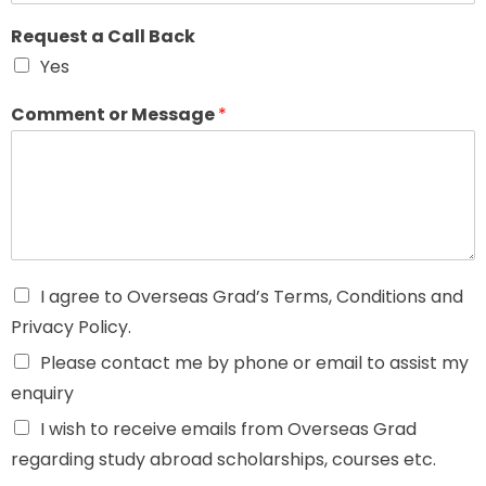
Request a Call Back
Yes
Comment or Message
*
I agree to Overseas Grad’s Terms, Conditions and
Privacy Policy.
Please contact me by phone or email to assist my
enquiry
I wish to receive emails from Overseas Grad
regarding study abroad scholarships, courses etc.