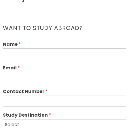
WANT TO STUDY ABROAD?
Name
*
Email
*
Contact Number
*
Study Destination
*