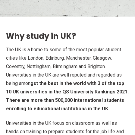
Why study in UK?
The UK is a home to some of the most popular student
cities like London, Edinburg, Manchester, Glasgow,
Coventry, Nottingham, Birmingham and Brighton.
Universities in the UK are well reputed and regarded as
being amon
gst the best in the world with 3 of the top
10 UK universities in the QS University Rankings 2021.
There are more than 500,000 international students
enrolling to educational institutions in the UK.
Universities in the UK focus on classroom as well as
hands on training to prepare students for the job life and