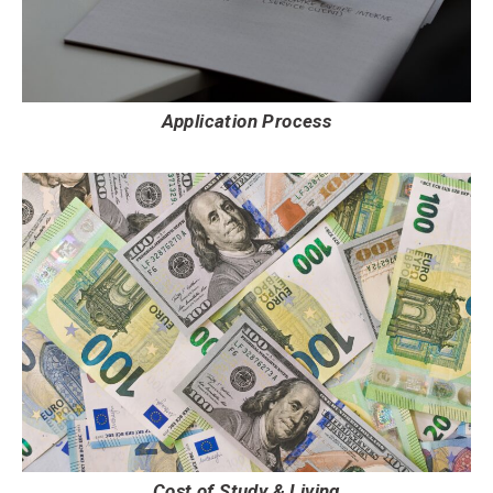
Application Process
Cost of Study & Living