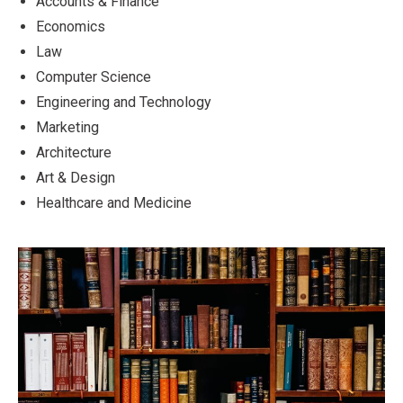
Accounts & Finance
Economics
Law
Computer Science
Engineering and Technology
Marketing
Architecture
Art & Design
Healthcare and Medicine