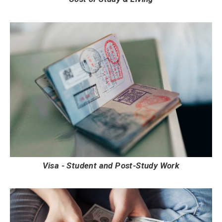
Visa - Student and Post-Study Work