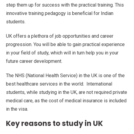
step them up for success with the practical training. This
innovative training pedagogy is beneficial for Indian
students.
UK offers a plethora of job opportunities and career
progression. You will be able to gain practical experience
in your field of study, which will in turn help you in your
future career development.
The NHS (National Health Service) in the UK is one of the
best healthcare services in the world. International
students, while studying in the UK, are not required private
medical care, as the cost of medical insurance is included
in the visa.
Key reasons to study in UK