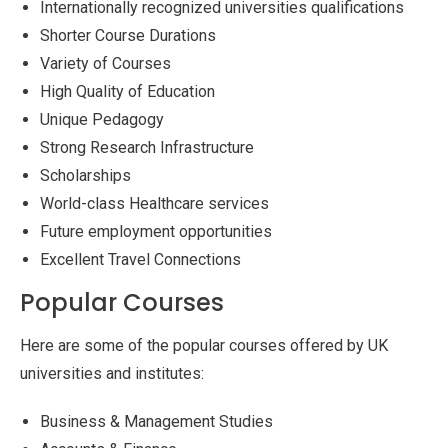
Internationally recognized universities qualifications
Shorter Course Durations
Variety of Courses
High Quality of Education
Unique Pedagogy
Strong Research Infrastructure
Scholarships
World-class Healthcare services
Future employment opportunities
Excellent Travel Connections
Popular Courses
Here are some of the popular courses offered by UK
universities and institutes:
Business & Management Studies