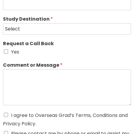
Study Destination
*
Request a Call Back
Yes
Comment or Message
*
I agree to Overseas Grad’s Terms, Conditions and
Privacy Policy.
Please contact me by phone or email to assist my