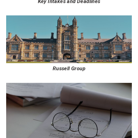
Key Intakes and Deadlines
Russell Group