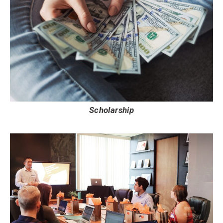
Scholarship