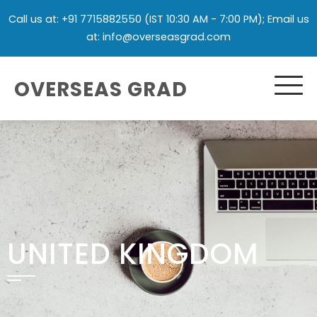
Call us at: +91 7715882550 (IST 10:30 AM - 7:00 PM); Email us
at: info@overseasgrad.com
OVERSEAS GRAD
UNITED KINGDOM