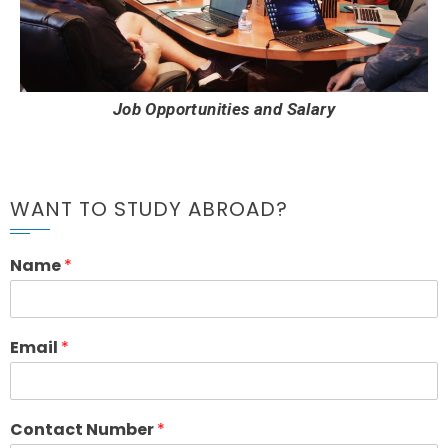
Job Opportunities and Salary
WANT TO STUDY ABROAD?
Name
*
Email
*
Contact Number
*