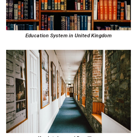
Education System in United Kingdom