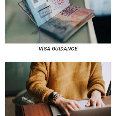
VISA GUIDANCE