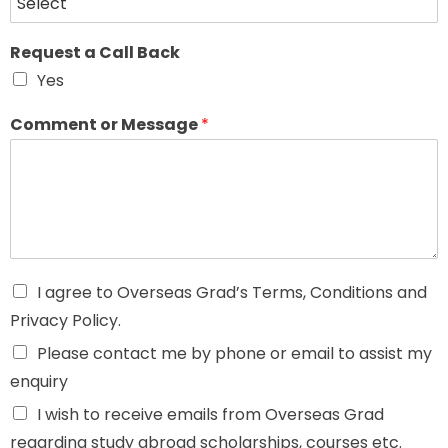
Request a Call Back
Yes
Comment or Message
*
I agree to Overseas Grad’s Terms, Conditions and
Privacy Policy.
Please contact me by phone or email to assist my
enquiry
I wish to receive emails from Overseas Grad
regarding study abroad scholarships, courses etc.