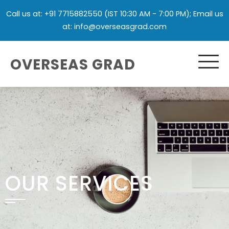
Call us at: +91 7715882550 (IST 10:30 AM - 7:00 PM); Email us
at: info@overseasgrad.com
OVERSEAS GRAD
OUR SERVICES