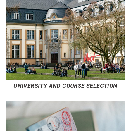
UNIVERSITY AND COURSE SELECTION