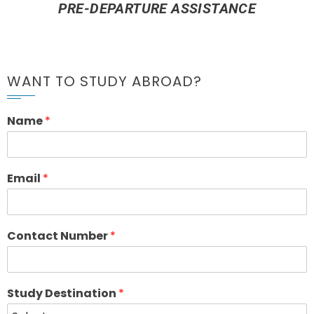
PRE-DEPARTURE ASSISTANCE
WANT TO STUDY ABROAD?
Name
*
Email
*
Contact Number
*
Study Destination
*