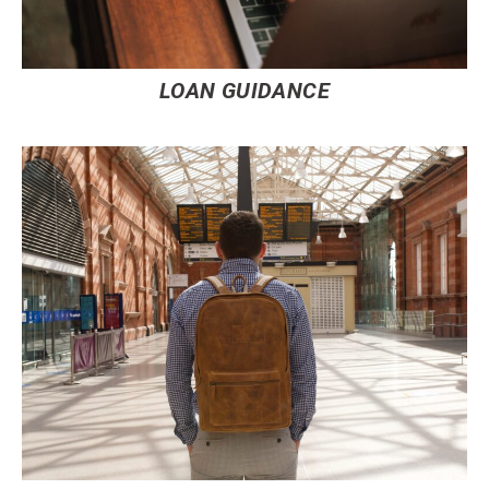
LOAN GUIDANCE