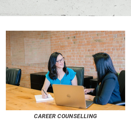
CAREER COUNSELLING