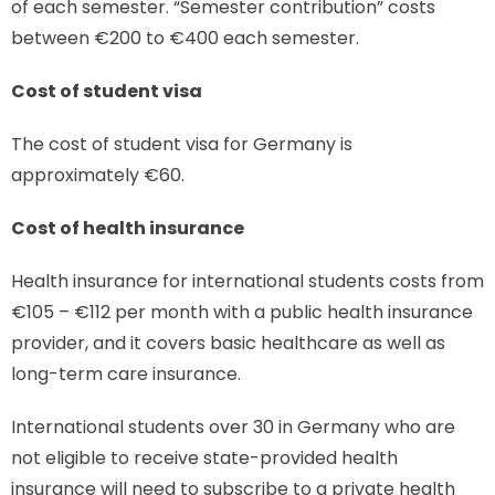
of each semester. “Semester contribution” costs
between €200 to €400 each semester.
Cost of student visa
The cost of student visa for Germany is
approximately €60.
Cost of health insurance
Health insurance for international students costs from
€105 – €112 per month with a public health insurance
provider, and it covers basic healthcare as well as
long-term care insurance.
International students over 30 in Germany who are
not eligible to receive state-provided health
insurance will need to subscribe to a private health