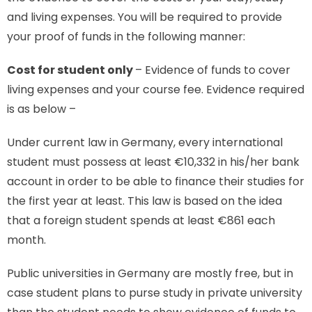
and living expenses. You will be required to provide
your proof of funds in the following manner:
Cost for student only
– Evidence of funds to cover
living expenses and your course fee. Evidence required
is as below –
Under current law in Germany, every international
student must possess at least €10,332 in his/her bank
account in order to be able to finance their studies for
the first year at least. This law is based on the idea
that a foreign student spends at least €861 each
month.
Public universities in Germany are mostly free, but in
case student plans to purse study in private university