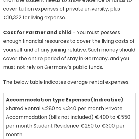
than the student needs to show evidence of funds to
cover tuition expenses of private university, plus
€10,332 for living expense.
Cost for
Partner and child
– You must possess
enough financial resources to cover the living costs of
yourself and of any joining relative. Such money should
cover the entire period of stay in Germany, and you
must not rely on Germany’s public funds.
The below table indicates average rental expenses.
Accommodation type
Expenses (Indicative)
Shared Rental €280 to €340 per month Private
Accommodation (bills not included) €400 to €550
per month Student Residence €250 to €300 per
month