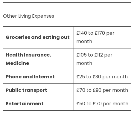
Other Living Expenses
£140 to £170 per
Groceries and eating out
month
Health Insurance,
£105 to £112 per
Medicine
month
Phone and Internet
£25 to £30 per month
Public transport
£70 to £90 per month
Entertainment
£50 to £70 per month