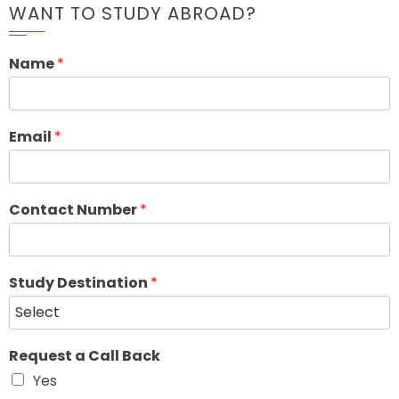
WANT TO STUDY ABROAD?
Name
*
Email
*
Contact Number
*
Study Destination
*
Request a Call Back
Yes