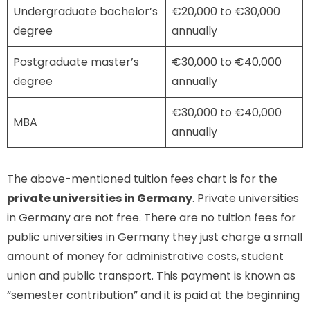
Undergraduate bachelor’s
€20,000 to €30,000
degree
annually
Postgraduate master’s
€30,000 to €40,000
degree
annually
€30,000 to €40,000
MBA
annually
The above-mentioned tuition fees chart is for the
private universities in Germany
. Private universities
in Germany are not free. There are no tuition fees for
public universities in Germany they just charge a small
amount of money for administrative costs, student
union and public transport. This payment is known as
“semester contribution” and it is paid at the beginning