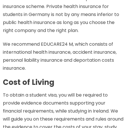
insurance scheme. Private health insurance for
students in Germany is not by any means inferior to
public health insurance as long as you choose the
right company and the right plan.
We recommend EDUCARE24 M, which consists of
international health insurance, accident insurance,
personal liability insurance and deportation costs
insurance.
Cost of Living
To obtain a student visa, you will be required to
provide evidence documents supporting your
financial requirements, while studying in Ireland. We
will guide you on these requirements and rules around
the evidence to cover the costs of your stay, study