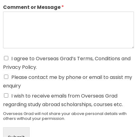
Comment or Message
*
I agree to Overseas Grad’s Terms, Conditions and
Privacy Policy.
Please contact me by phone or email to assist my
enquiry
I wish to receive emails from Overseas Grad
regarding study abroad scholarships, courses etc.
Overseas Grad will not share your above personal details with
others without your permission.