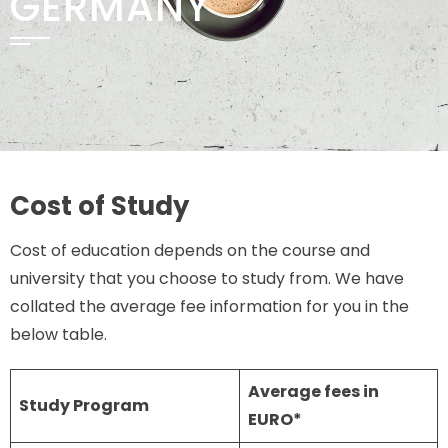
GERMANY
Cost of Study
Cost of education depends on the course and
university that you choose to study from. We have
collated the average fee information for you in the
below table.
Average fees in
Study Program
EURO*