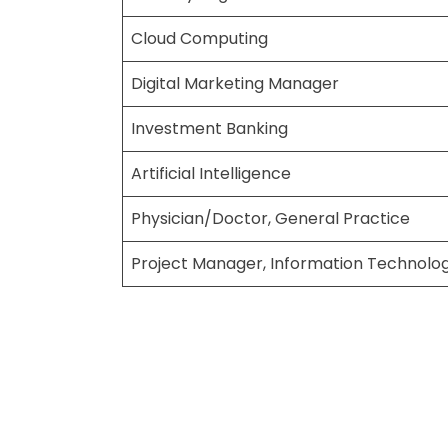
Cloud Computing
Digital Marketing Manager
Investment Banking
Artificial Intelligence
Physician/Doctor, General Practice
Project Manager, Information Technolog