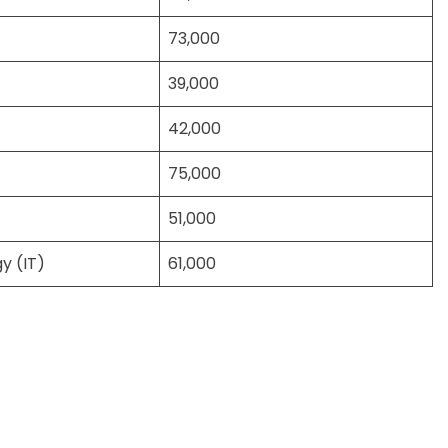
73,000
39,000
42,000
75,000
51,000
y (IT)
61,000