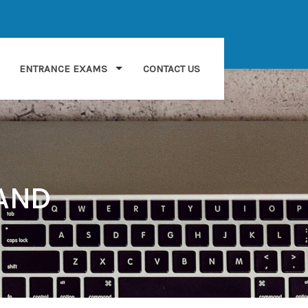
ENTRANCE EXAMS
CONTACT US
LAND