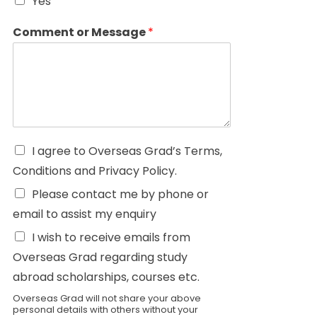
Yes
Comment or Message
*
I agree to Overseas Grad’s Terms,
Conditions and Privacy Policy.
Please contact me by phone or
email to assist my enquiry
I wish to receive emails from
Overseas Grad regarding study
abroad scholarships, courses etc.
Overseas Grad will not share your above
personal details with others without your