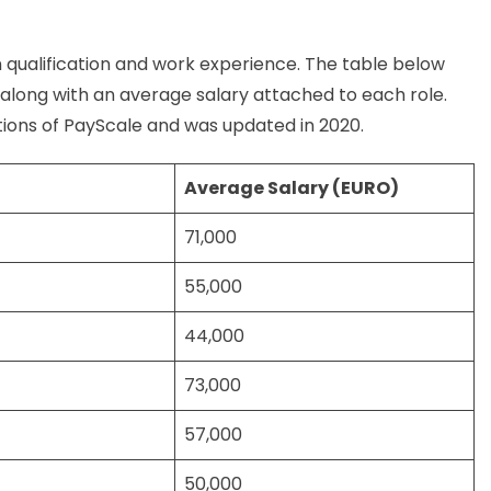
 qualification and work experience. The table below
s along with an average salary attached to each role.
ions of PayScale and was updated in 2020.
Average Salary (EURO)
71,000
55,000
44,000
73,000
57,000
50,000