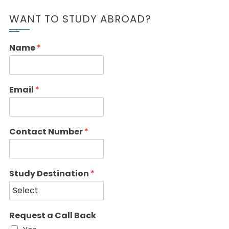
WANT TO STUDY ABROAD?
Name
*
Email
*
Contact Number
*
Study Destination
*
Request a Call Back