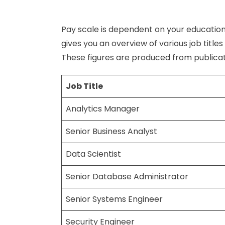
Pay scale is dependent on your education
gives you an overview of various job title
These figures are produced from publicat
Job Title
Analytics Manager
Senior Business Analyst
Data Scientist
Senior Database Administrator
Senior Systems Engineer
Security Engineer