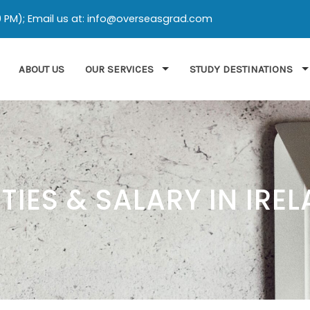
:00 PM); Email us at: info@overseasgrad.com
ABOUT US
OUR SERVICES
STUDY DESTINATIONS
IES & SALARY IN IRE